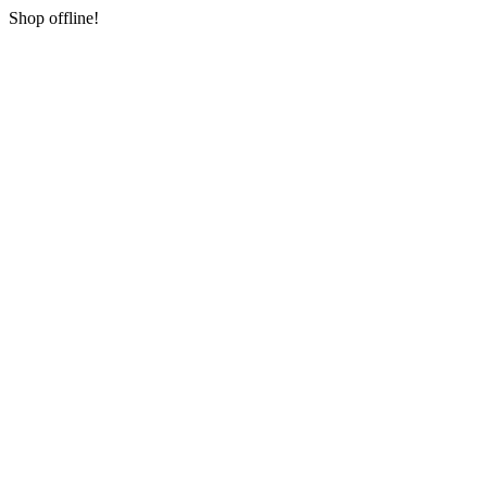
Shop offline!