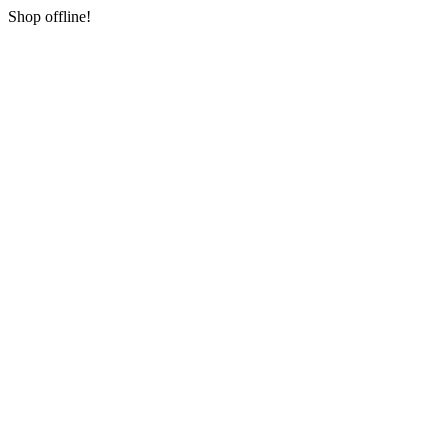
Shop offline!