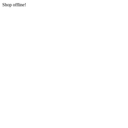
Shop offline!